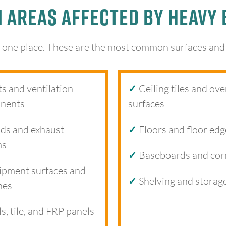
Areas Affected by Heavy 
 one place. These are the most common surfaces and a
s and ventilation
✓
Ceiling tiles and ov
nents
surfaces
s and exhaust
✓
Floors and floor edg
ms
✓
Baseboards and cor
pment surfaces and
✓
Shelving and storag
nes
s, tile, and FRP panels