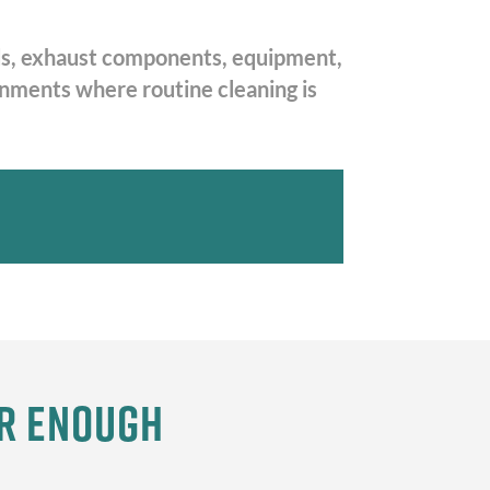
oods, exhaust components, equipment,
ronments where routine cleaning is
er Enough