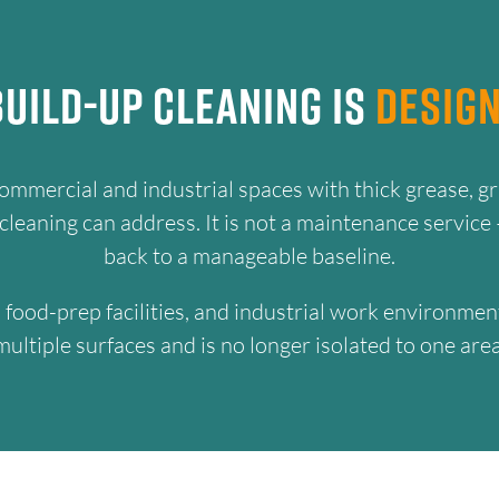
uild-Up Cleaning Is
Design
commercial and industrial spaces with thick grease, gr
eaning can address. It is not a maintenance service —
back to a manageable baseline.
ns, food-prep facilities, and industrial work environ
multiple surfaces and is no longer isolated to one area