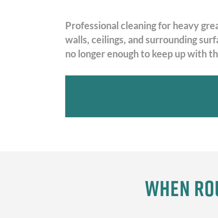
Professional cleaning for heavy gre
walls, ceilings, and surrounding su
no longer enough to keep up with the
When Rou