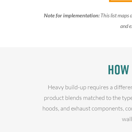
Note for implementation:
This list maps 
and e
How 
Heavy build-up requires a differe
product blends matched to the type
hoods, and exhaust components, con
wall