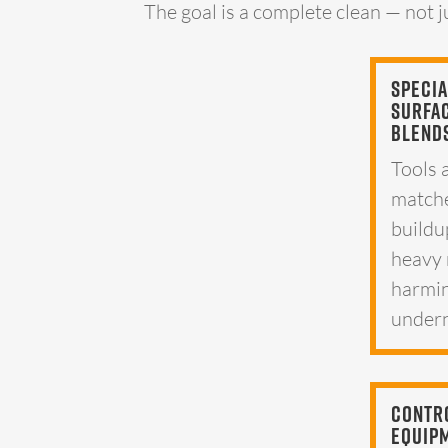
The goal is a complete clean — not j
Specia
Surfa
Blend
Tools 
matche
buildu
heavy 
harmin
undern
Contr
Equip