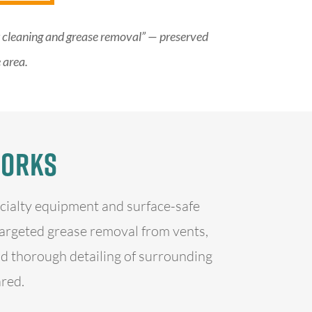
nt cleaning and grease removal” — preserved
 area.
Works
ecialty equipment and surface-safe
targeted grease removal from vents,
d thorough detailing of surrounding
ared.