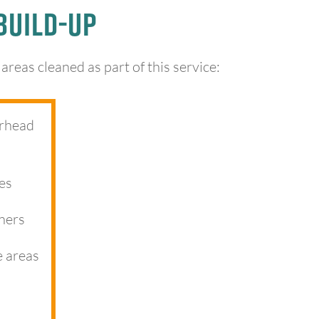
Build-Up
reas cleaned as part of this service:
erhead
es
ners
e areas