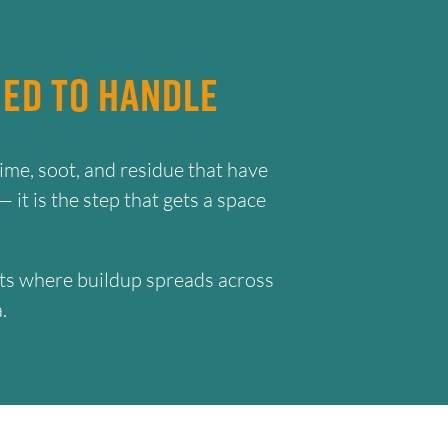
ed to Handle
ime, soot, and residue that have
 it is the step that gets a space
ments where buildup spreads across
.