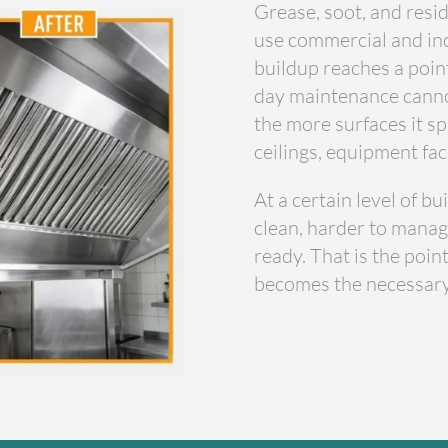
Grease, soot, and resid
use commercial and ind
buildup reaches a poin
day maintenance cannot 
the more surfaces it sp
ceilings, equipment fac
At a certain level of b
clean, harder to manag
ready. That is the poi
becomes the necessary