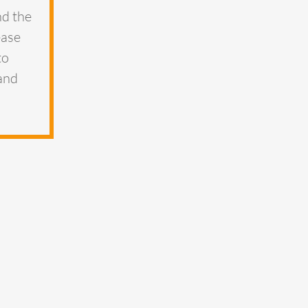
nd the
ease
to
 and