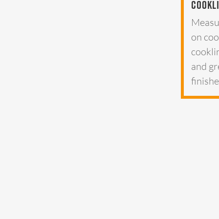
Cookl
Measu
on coo
cookli
and gr
finish