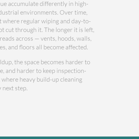
ue accumulate differently in high-
ustrial environments. Over time,
t where regular wiping and day-to-
cut through it. The longer it is left,
reads across — vents, hoods, walls,
es, and floors all become affected.
uildup, the space becomes harder to
e, and harder to keep inspection-
nt where heavy build-up cleaning
 next step.