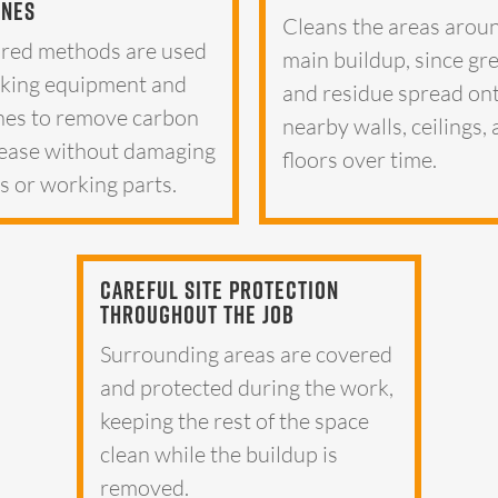
ines
Cleans the areas arou
red methods are used
main buildup, since gr
king equipment and
and residue spread on
nes to remove carbon
nearby walls, ceilings,
ease without damaging
floors over time.
es or working parts.
Careful Site Protection
Throughout The Job
Surrounding areas are covered
and protected during the work,
keeping the rest of the space
clean while the buildup is
removed.