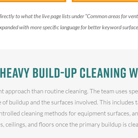
directly to what the live page lists under “Common areas for ve
xpanded with more specific language for better keyword surface
Heavy Build-Up Cleaning 
nt approach than routine cleaning. The team uses sp
 of buildup and the surfaces involved. This includes 
trolled cleaning methods for equipment surfaces, an
s, ceilings, and floors once the primary buildup is cle