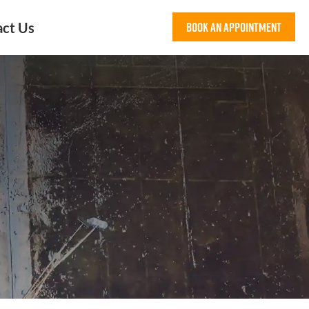
act Us
Book An Appointment