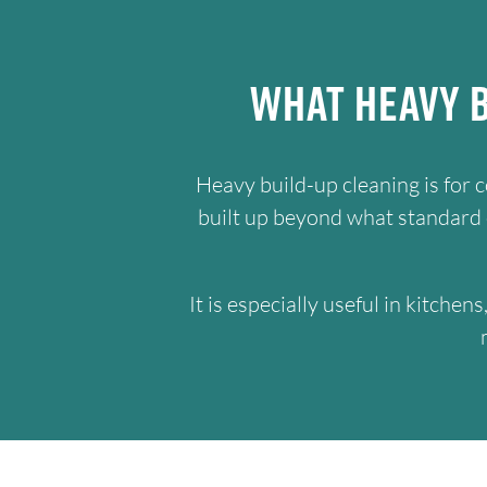
What Heavy B
Heavy build-up cleaning is for 
built up beyond what standard cl
It is especially useful in kitche