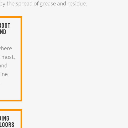
 by the spread of grease and residue.
Soot
And
where
t most,
 and
tine
.
ding
Floors