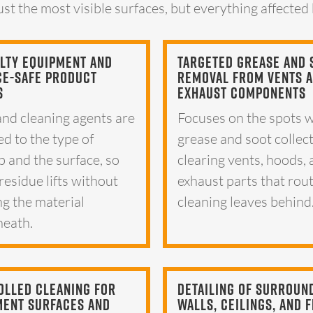
ust the most visible surfaces, but everything affected
lty Equipment And
Targeted Grease And 
ce-Safe Product
Removal From Vents 
s
Exhaust Components
and cleaning agents are
Focuses on the spots 
d to the type of
grease and soot collec
p and the surface, so
clearing vents, hoods,
residue lifts without
exhaust parts that rou
g the material
cleaning leaves behind
eath.
olled Cleaning For
Detailing Of Surroun
ment Surfaces And
Walls, Ceilings, And 