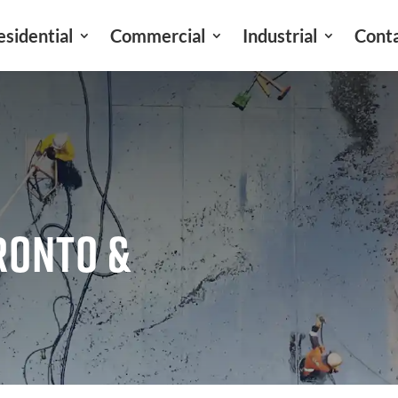
esidential
Commercial
Industrial
Cont
RONTO &