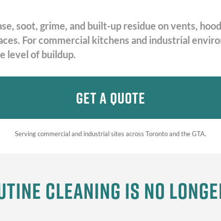
ase, soot, grime, and built-up residue on vents, h
rfaces. For commercial kitchens and industrial envi
 level of buildup.
Get A Quote
Serving commercial and industrial sites across Toronto and the GTA.
tine Cleaning Is No Long