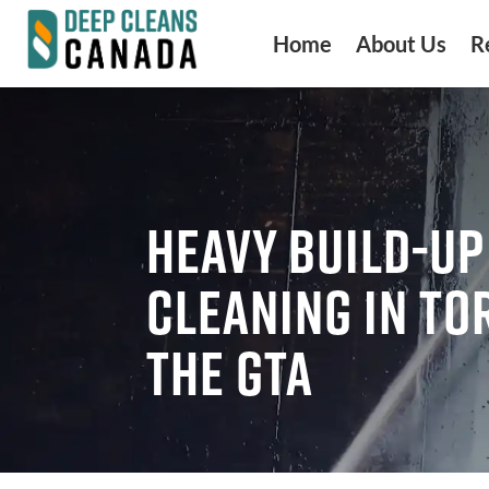
Home
About Us
R
HEAVY BUILD-UP
CLEANING IN TO
THE GTA