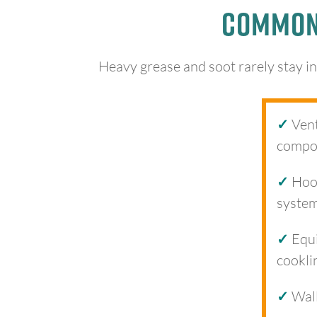
Common 
Heavy grease and soot rarely stay in
✓
Vent
compo
✓
Hood
syste
✓
Equi
cookli
✓
Wall