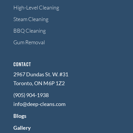
High-Level Cleaning
Steam Cleaning
BBQ Cleaning
Gum Removal
Contact
2967 Dundas St. W. #31
Toronto, ON M6P 1Z2
(905) 904-1938
info@deep-cleans.com
Blogs
Gallery