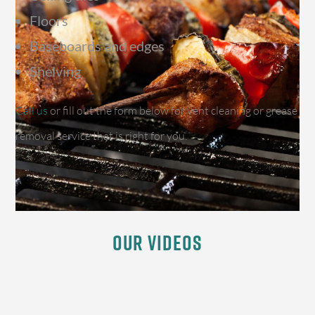
Floors
Baseboards and edges
Shelving
Call us
or fill out the form below for vent cleaning or grease
removal service that is right for you.
Our Videos