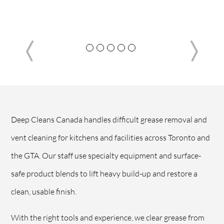
Deep Cleans Canada handles difficult grease removal and
vent cleaning for kitchens and facilities across Toronto and
the GTA. Our staff use specialty equipment and surface-
safe product blends to lift heavy build-up and restore a
clean, usable finish.
With the right tools and experience, we clear grease from