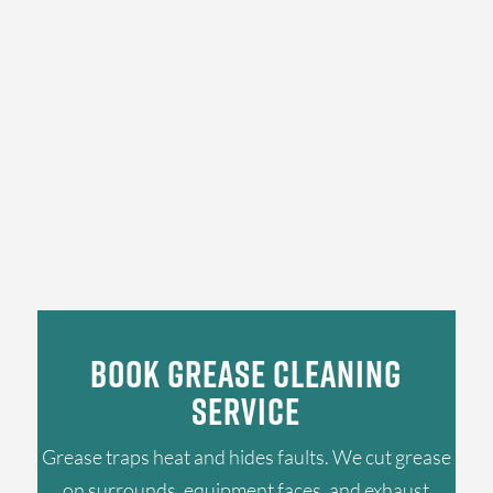
Book Grease Cleaning
Service
Grease traps heat and hides faults. We cut grease
on surrounds, equipment faces, and exhaust