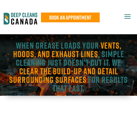
Book An Appointment
When grease loads your
vents,
hoods, and exhaust lines
, simple
cleaning just doesn’t cut it. We
clear the build-up and detail
surrounding surfaces
for results
that last.