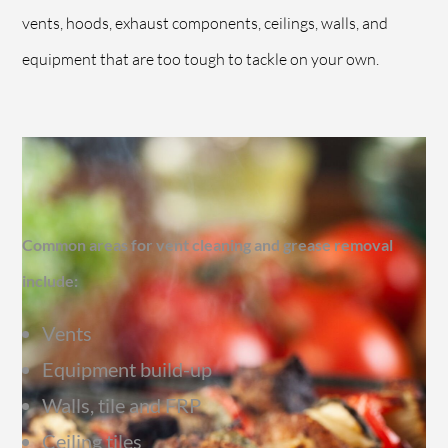
vents, hoods, exhaust components, ceilings, walls, and
equipment that are too tough to tackle on your own.
Common areas for vent cleaning and grease removal
include:
Vents
Equipment build-up
Walls, tile and FRP
Ceiling tiles