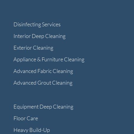
Disinfecting Services
Interior Deep Cleaning
Exterior Cleaning
Appliance & Furniture Cleaning
Advanced Fabric Cleaning
Advanced Grout Cleaning
Equipment Deep Cleaning
Floor Care
Heavy Build-Up