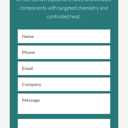
components with targeted chemistry and
controlled heat.