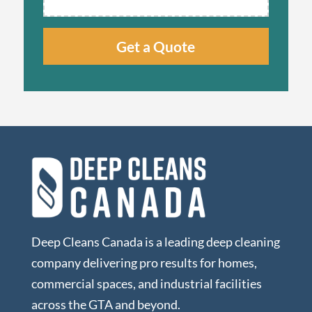
Deep Cleans Canada is a leading deep cleaning
company delivering pro results for homes,
commercial spaces, and industrial facilities
across the GTA and beyond.