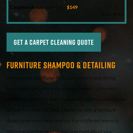
Carpeted Areas
$149
starting at –
*PLUS TAXES
Get a Carpet Cleaning Quote
Furniture Shampoo & Detailing
As the days of each year fly by, living rooms and dining
rooms are high traffic areas in most homes. Upholstery
should be cleaned at least once a year, so who is taking care
of your furniture? At Deep Cleans, we offer a furniture
detailing service that allows our highly trained teams to
restore and preserve what you love most about your