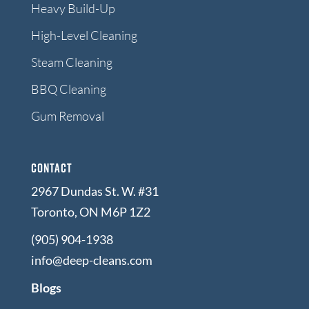
Heavy Build-Up
High-Level Cleaning
Steam Cleaning
BBQ Cleaning
Gum Removal
Contact
2967 Dundas St. W. #31
Toronto, ON M6P 1Z2
(905) 904-1938
info@deep-cleans.com
Blogs