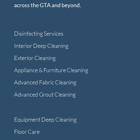
across the GTA and beyond.
Disinfecting Services
Interior Deep Cleaning
Exterior Cleaning
Appliance & Furniture Cleaning
Advanced Fabric Cleaning
Advanced Grout Cleaning
Equipment Deep Cleaning
Floor Care