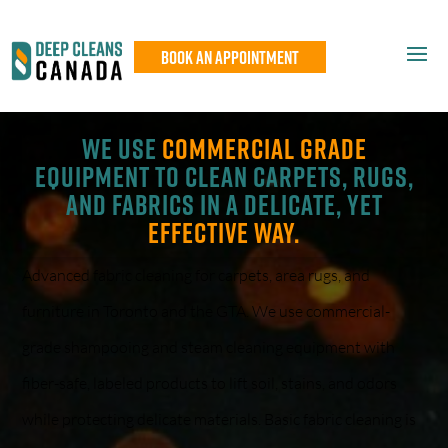
Book An Appointment
We use
commercial grade
equipment to clean carpets, rugs,
and fabrics in a delicate, yet
effective way.
Advanced fabric cleaning for carpets, area rugs, and
furniture in Toronto and the GTA. We use commercial-
grade shampooing and steam cleaning equipment with
fiber-safe, labeled products to lift soil, stains, and odors
while protecting delicate materials. Basic fabric cleaning is