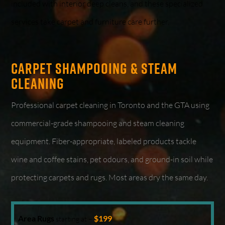
included with interior deep cleans, and these specialized
services take carpet and furniture care further.
Carpet Shampooing & Steam
Cleaning
Professional carpet cleaning in Toronto and the GTA using
commercial-grade shampooing and steam cleaning
equipment. Fiber-appropriate, labeled products tackle
wine and coffee stains, pet odours, and ground-in soil while
protecting carpets and rugs. Most areas dry the same day.
Area Rugs
$199
starting at –