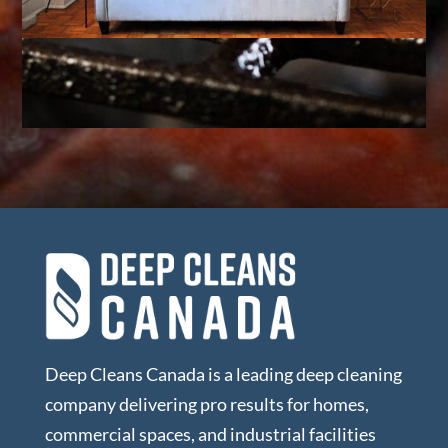
Deep Cleans Canada is a leading deep cleaning
company delivering pro results for homes,
commercial spaces, and industrial facilities