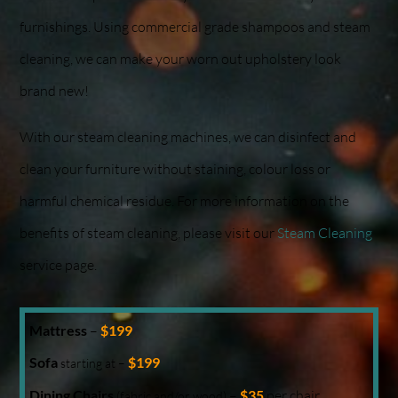
furnishings. Using commercial grade shampoos and steam
cleaning, we can make your worn out upholstery look
brand new!
With our steam cleaning machines, we can disinfect and
clean your furniture without staining, colour loss or
harmful chemical residue. For more information on the
benefits of steam cleaning, please visit our
Steam Cleaning
service page.
Mattress
–
$199
Sofa
$199
starting at –
Dining Chairs
–
$35
per chair
(fabric and/or wood)