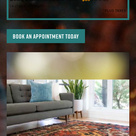
(4 chairs minimum)
*PLUS TAXES
Book an appointment today