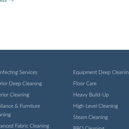
infecting Services
Equipment Deep Cleanin
erior Deep Cleaning
Floor Care
erior Cleaning
Heavy Build-Up
liance & Furniture
High-Level Cleaning
aning
Steam Cleaning
anced Fabric Cleaning
BBQ Cleaning