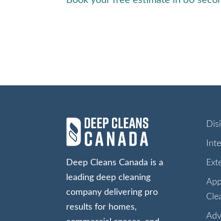
Dis
Int
Deep Cleans Canada is a
Ext
leading deep cleaning
App
company delivering pro
Cle
results for homes,
Adv