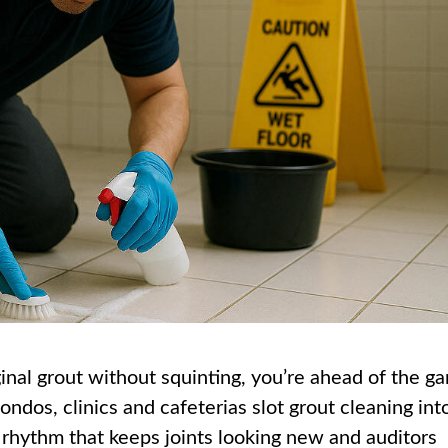
riginal grout without squinting, you’re ahead of the g
ndos, clinics and cafeterias slot grout cleaning int
rhythm that keeps joints looking new and auditors