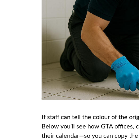
If staff can tell the colour of the o
Below you’ll see how GTA offices, co
their calendar—so you can copy the 