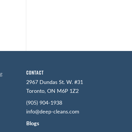
Contact
g
2967 Dundas St. W. #31
Toronto, ON M6P 1Z2
(905) 904-1938
info@deep-cleans.com
Blogs