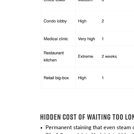
Hidden Cost of Waiting Too Lo
Permanent staining that even steam ca