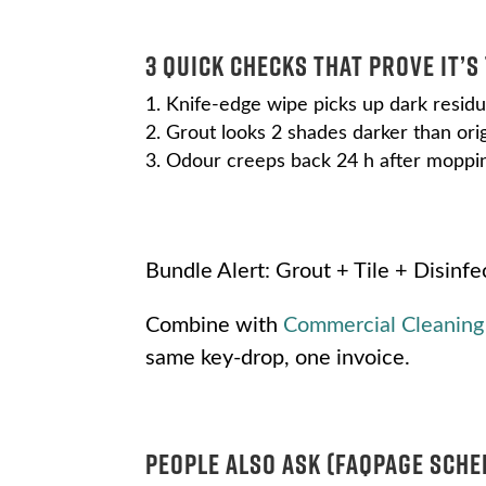
3 Quick Checks That Prove It’s
Knife-edge wipe picks up dark resid
Grout looks 2 shades darker than ori
Odour creeps back 24 h after moppi
Bundle Alert: Grout + Tile + Disinfe
Combine with
Commercial Cleaning
same key-drop, one invoice.
People Also Ask (FAQPage Sche