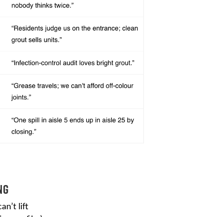
ng
n’t lift