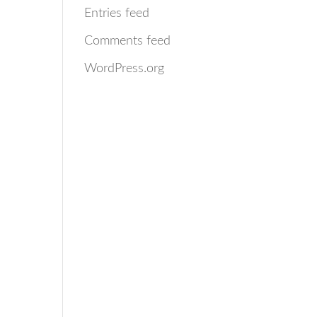
Entries feed
Comments feed
WordPress.org