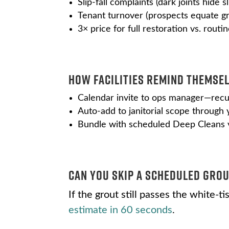
Slip-fall complaints (dark joints hide s
Tenant turnover (prospects equate 
3× price for full restoration vs. rout
How Facilities Remind Themsel
Calendar invite to ops manager—recu
Auto-add to janitorial scope through
Bundle with scheduled Deep Cleans v
Can You Skip a Scheduled Grou
If the grout still passes the white-
estimate in 60 seconds
.