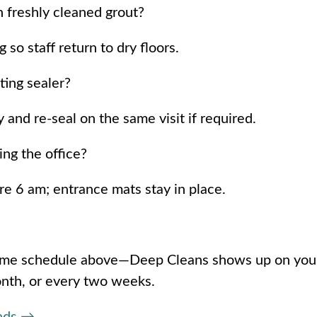
 freshly cleaned grout?
so staff return to dry floors.
ting sealer?
nd re-seal on the same visit if required.
ing the office?
re 6 am; entrance mats stay in place.
same schedule above—Deep Cleans shows up on you
onth, or every two weeks.
onds →