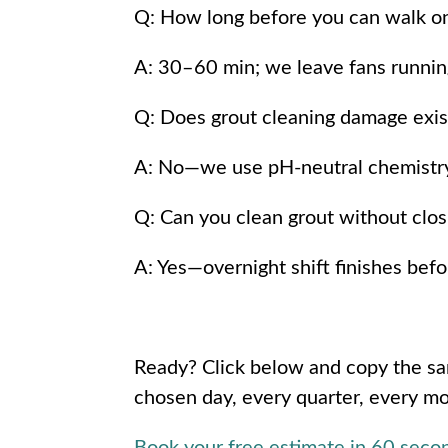
Q: How long before you can walk on
A: 30–60 min; we leave fans running 
Q: Does grout cleaning damage exis
A: No—we use pH-neutral chemistry a
Q: Can you clean grout without clos
A: Yes—overnight shift finishes befo
Ready? Click below and copy the 
chosen day, every quarter, every m
Book your free estimate in 60 sec