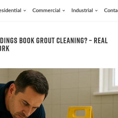
esidential
Commercial
Industrial
Conta
dings Book Grout Cleaning? – Real
ork