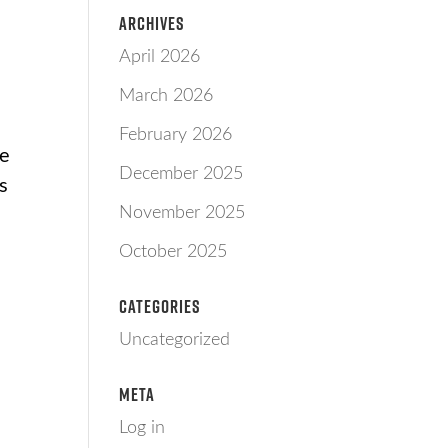
Archives
April 2026
March 2026
February 2026
he
December 2025
es
November 2025
October 2025
Categories
Uncategorized
Meta
Log in