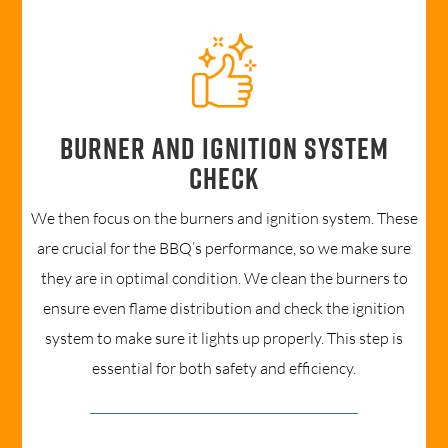
Burner and ignition system
check
We then focus on the burners and ignition system. These
are crucial for the BBQ’s performance, so we make sure
they are in optimal condition. We clean the burners to
ensure even flame distribution and check the ignition
system to make sure it lights up properly. This step is
essential for both safety and efficiency.