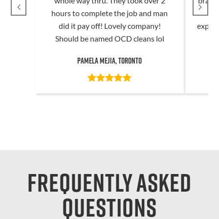
whole way thru. They took over 2
brand 
hours to complete the job and man
t
did it pay off! Lovely company!
expec
Should be named OCD cleans lol
Pamela Mejia, Toronto
Frequently asked
questions