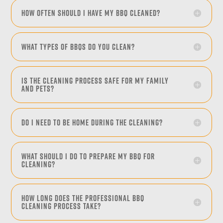
How often should I have my BBQ cleaned?
What types of BBQs do you clean?
Is the cleaning process safe for my family
and pets?
Do I need to be home during the cleaning?
What should I do to prepare my BBQ for
cleaning?
How long does the professional BBQ
cleaning process take?