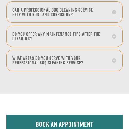
Can a professional BBQ cleaning service
help with rust and corrosion?
Do you offer any maintenance tips after the
cleaning?
What areas do you serve with your
professional BBQ cleaning service?
Book An Appointment