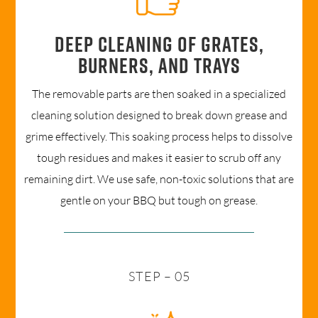
Deep cleaning of grates,
burners, and trays
The removable parts are then soaked in a specialized
cleaning solution designed to break down grease and
grime effectively. This soaking process helps to dissolve
tough residues and makes it easier to scrub off any
remaining dirt. We use safe, non-toxic solutions that are
gentle on your BBQ but tough on grease.
STEP – 05