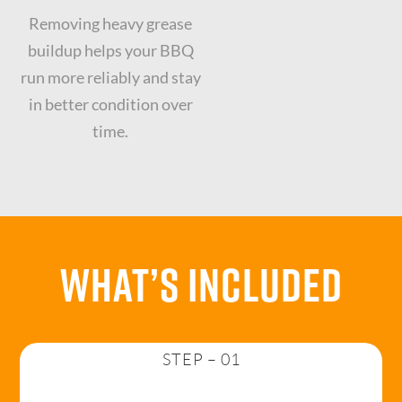
Removing heavy grease
buildup helps your BBQ
run more reliably and stay
in better condition over
time.
What’s Included
STEP – 01