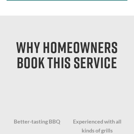
Why Homeowners
Book This Service
Better-tasting BBQ
Experienced with all
kinds of grills