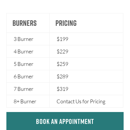
BURNERS
PRICING
3 Burner
$199
4 Burner
$229
5 Burner
$259
6 Burner
$289
7 Burner
$319
8+ Burner
Contact Us for Pricing
Book An Appointment