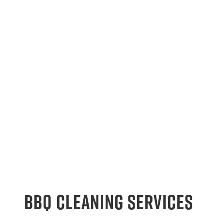
BBQ Cleaning Services