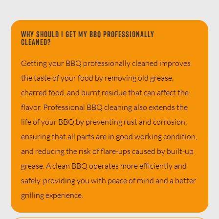
Why should I get my BBQ professionally
cleaned?
Getting your BBQ professionally cleaned improves
the taste of your food by removing old grease,
charred food, and burnt residue that can affect the
flavor. Professional BBQ cleaning also extends the
life of your BBQ by preventing rust and corrosion,
ensuring that all parts are in good working condition,
and reducing the risk of flare-ups caused by built-up
grease. A clean BBQ operates more efficiently and
safely, providing you with peace of mind and a better
grilling experience.