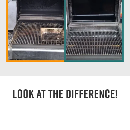
Look At The Difference!