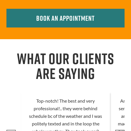
Book An Appointment
WHAT OUR CLIENTS
ARE SAYING
Top-notch! The best and very
Amazi
professional!.. they were behind
servic
schedule bc of the weather and I was
and 
politely texted and in the loop the
made 