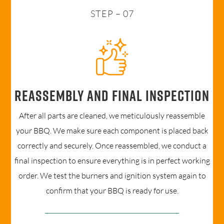
STEP – 07
Reassembly and Final Inspection
After all parts are cleaned, we meticulously reassemble
your BBQ. We make sure each component is placed back
correctly and securely. Once reassembled, we conduct a
final inspection to ensure everything is in perfect working
order. We test the burners and ignition system again to
confirm that your BBQ is ready for use.