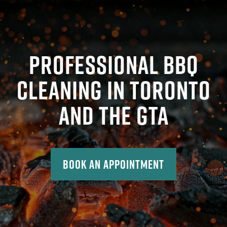
PROFESSIONAL BBQ
CLEANING IN TORONTO
AND THE GTA
Book An Appointment