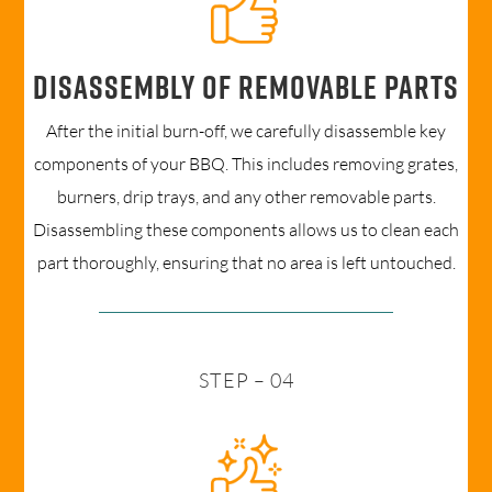
Disassembly of removable parts
After the initial burn-off, we carefully disassemble key
components of your BBQ. This includes removing grates,
burners, drip trays, and any other removable parts.
Disassembling these components allows us to clean each
part thoroughly, ensuring that no area is left untouched.
STEP – 04