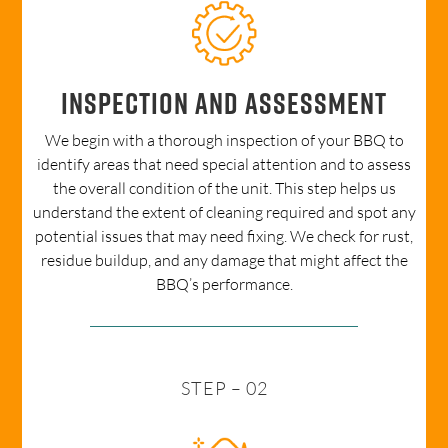
Inspection and Assessment
We begin with a thorough inspection of your BBQ to
identify areas that need special attention and to assess
the overall condition of the unit. This step helps us
understand the extent of cleaning required and spot any
potential issues that may need fixing. We check for rust,
residue buildup, and any damage that might affect the
BBQ’s performance.
STEP – 02