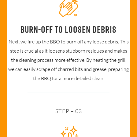
Burn-off to loosen debris
Next, we fire up the BBQ to burn off any loose debris. This
step is crucial as it loosens stubborn residues and makes
the cleaning process more effective. By heating the grill,
we can easily scrape off charred bits and grease, preparing
the BBQ for a more detailed clean.
STEP – 03