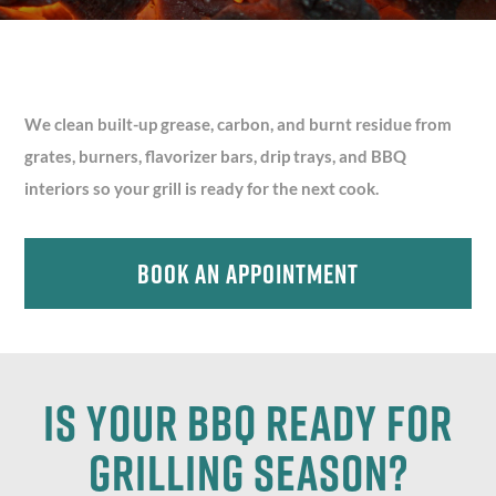
We clean built-up grease, carbon, and burnt residue from
grates, burners, flavorizer bars, drip trays, and BBQ
interiors so your grill is ready for the next cook.
Book An Appointment
Is your BBQ ready for
Grilling Season?