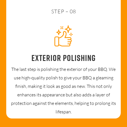
STEP – 08
Exterior polishing
The last step is polishing the exterior of your BBQ. We
use high-quality polish to give your BBQ a gleaming
finish, making it look as good as new. This not only
enhances its appearance but also adds a layer of
protection against the elements, helping to prolong its
lifespan.