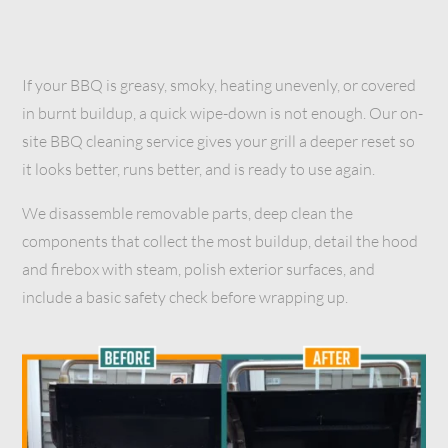
If your BBQ is greasy, smoky, heating unevenly, or covered
in burnt buildup, a quick wipe-down is not enough. Our on-
site BBQ cleaning service gives your grill a deeper reset so
it looks better, runs better, and is ready to use again.
We disassemble removable parts, deep clean the
components that collect the most buildup, detail the hood
and firebox with steam, polish exterior surfaces, and
include a basic safety check before wrapping up.