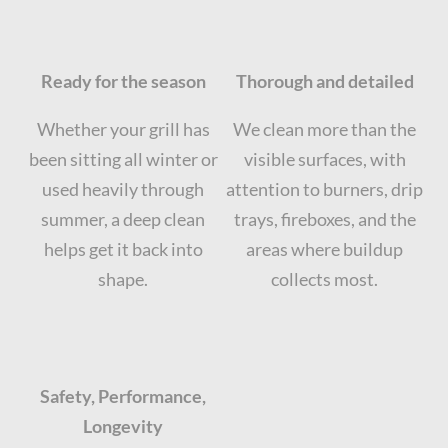
Ready for the season
Thorough and detailed
Whether your grill has
We clean more than the
been sitting all winter or
visible surfaces, with
used heavily through
attention to burners, drip
summer, a deep clean
trays, fireboxes, and the
helps get it back into
areas where buildup
shape.
collects most.
Safety, Performance,
Longevity