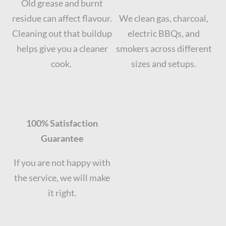
Old grease and burnt
residue can affect flavour.
We clean gas, charcoal,
Cleaning out that buildup
electric BBQs, and
helps give you a cleaner
smokers across different
cook.
sizes and setups.
100% Satisfaction
Guarantee
If you are not happy with
the service, we will make
it right.