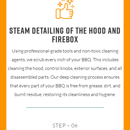
Steam detailing of the hood and
firebox
Using professional-grade tools and non-toxic cleaning
agents, we scrub every inch of your BBQ. This includes
cleaning the hood, control knobs, exterior surfaces, and all
disassembled parts. Our deep cleaning process ensures
that every part of your BBQ is free from grease, dirt, and
burnt residue, restoring its cleanliness and hygiene.
STEP – 06